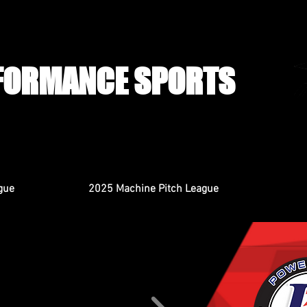
FORMANCE SPORTS
gue
2025 Machine Pitch League