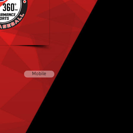
oftball Academy
ALABAMA
Mobile