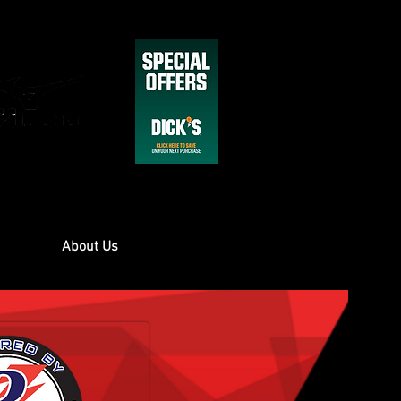
About Us