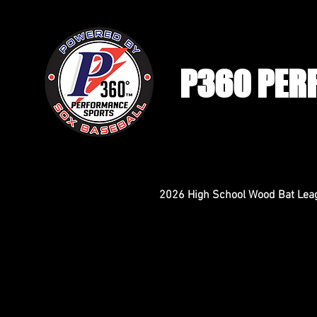
P360 PER
2026 High School Wood Bat Lea