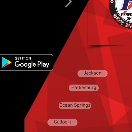
Baseball/S
MISSISSIPPI
Jackson
Hattiesburg
Ocean Springs
Gulfport