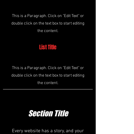
This is a Paragraph. Click on "Edit Text" or
double click on the text box to start editing
the content.
List Title
This is a Paragraph. Click on "Edit Text" or
double click on the text box to start editing
the content.
Section Title
Every website has a story, and your