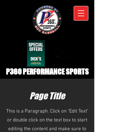
P360 PERFORMANCE SPORTS
Page Title
This is a Paragraph. Click on "Edit Text"
or double click on the text box to start
editing the content and make sure to