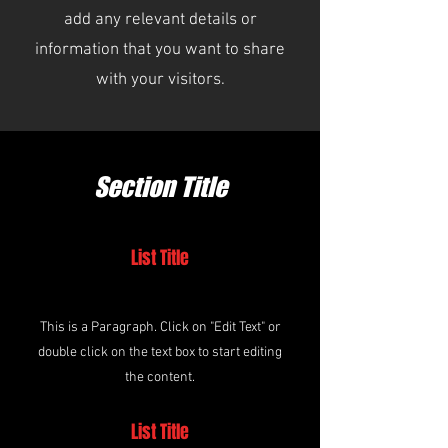
add any relevant details or
information that you want to share
with your visitors.
Section Title
List Title
This is a Paragraph. Click on "Edit Text" or
double click on the text box to start editing
the content.
List Title