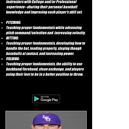
Instructors with College and/or Professional
experience--sharing their personal baseball
knowledge and improving each player's skill set.
PITCHING:
Teaching proper fundamentals while advancing
pitch command/selection and increasing velocity.
HITTING:
Teaching proper fundamentals, developing how to
handle the bat, loading properly, staying though
baseballs at contact, and increasing power.
FIELDING:
Teaching proper fundamentals, the ability to use
backhand/forehand, clean exchange, and players
using their feet to be in a better position to throw.