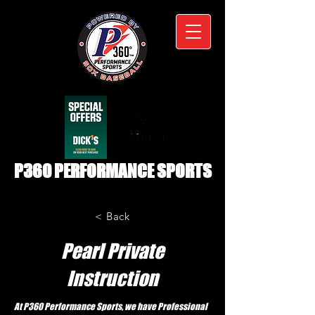
P360 PERFORMANCE SPORTS
< Back
Pearl Private
Instruction
At P360 Performance Sports, we have Professional