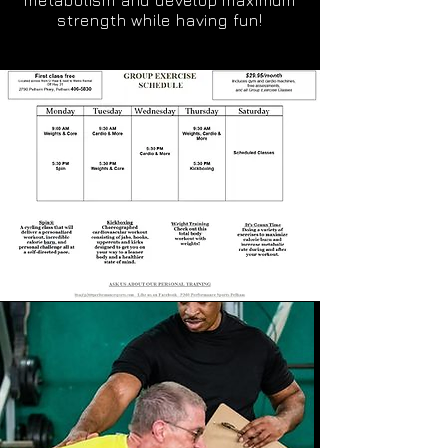
metabolism and develop maximum
strength while having fun!