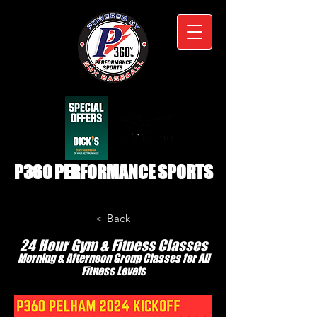
P360 PERFORMANCE SPORTS
< Back
24 Hour Gym &
Fitness Classes
Morning & Afternoon Grou
p Classes for All
Fitness Levels