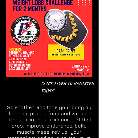
CLICK FLYER TO REGISTER
TODAY!
Strengthen and tone your body by
learning proper form and various
fitness routines from our certified
pros. Improve endurance, build
muscle mass, rev up your