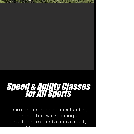
Speed & Agility Classes
for All Sports
Learn proper running mechanics,
proper footwork, change
directions, explosive movement,
mobility & injury prevention.
Contact us today at 205-406-