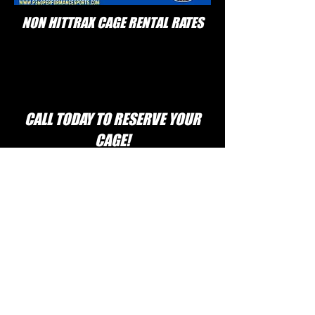
NON HITTRAX CAGE RENTAL RATES
CALL TODAY TO RESERVE YOUR
CAGE!