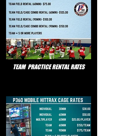
TEAM PRACTICE RENTAL RATES