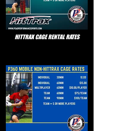
HITTRAX CAGE RENTAL RATES