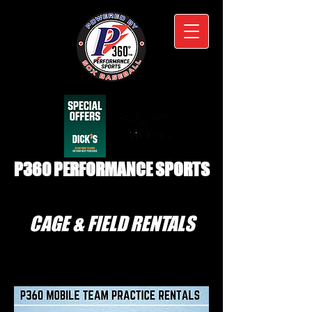
P360 PERFORMANCE SPORTS
CAGE & FIELD RENTALS