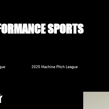
FORMANCE SPORTS
gue
2025 Machine Pitch League
k