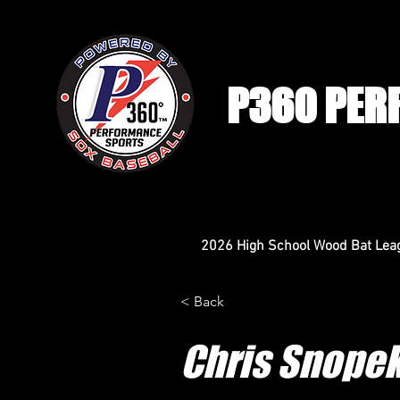
P360 PER
2026 High School Wood Bat Lea
< Back
Chris Snope