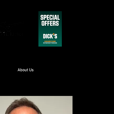
About Us