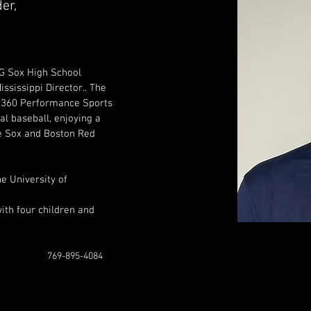
er,
BG Sox High School 
sissippi Director.. The 
 P360 Performance Sports 
al baseball, enjoying a 
e Sox and Boston Red 
e University of 
ith four children and 
769-895-4084