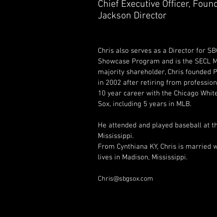
Chief Executive Officer, Found
Jackson Director
Chris also serves as a Director for S
Showcase Program and is the SECL Mis
majority shareholder, Chris founded
in 2002 after retiring from profession
10 year career with the Chicago Whit
Sox, including 5 years in MLB.
He attended and played baseball at th
Mississippi.  
From Cynthiana KY, Chris is married w
lives in Madison, Mississippi.
Chris@sbgsox.com