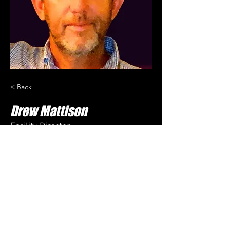
< Back
Drew Mattison
Facility Director
Drew oversees general operations of the 
facility. 
drew@sbgsox.com
601-310-3722