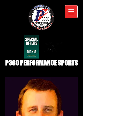
P360 PERFORMANCE SPORTS