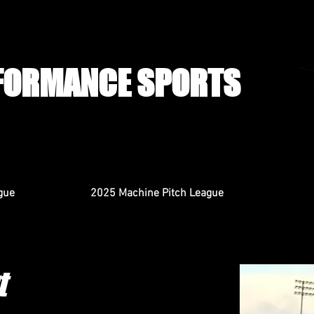
FORMANCE SPORTS
gue
2025 Machine Pitch League
t