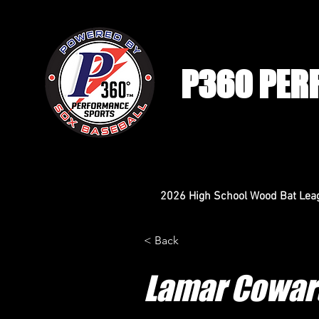
P360 PER
2026 High School Wood Bat Lea
< Back
Lamar Cowar