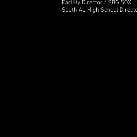
Facility Director / SBG SOX
South AL High School Direct