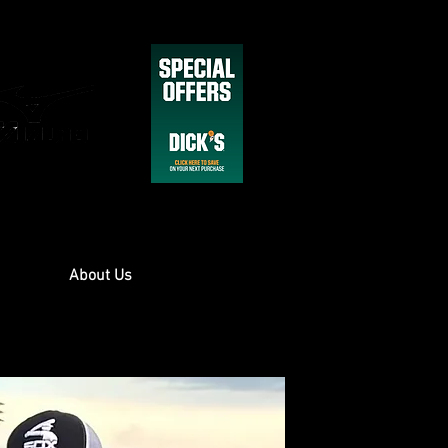
About Us