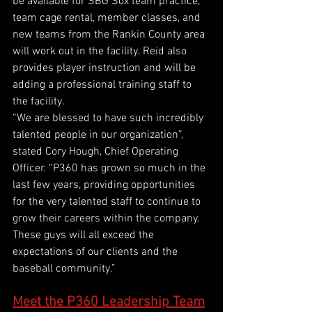
be available for SBG Sox team practice, 
team cage rental, member classes, and 
new teams from the Rankin County area 
will work out in the facility. Reid also 
provides player instruction and will be 
adding a professional training staff to 
the facility. 
“We are blessed to have such incredibly 
talented people in our organization”, 
stated Cory Hough, Chief Operating 
Officer. “P360 has grown so much in the 
last few years, providing opportunities 
for the very talented staff to continue to 
grow their careers within the company. 
These guys will all exceed the 
expectations of our clients and the 
baseball community.”
Meet the P360 Leadership Team