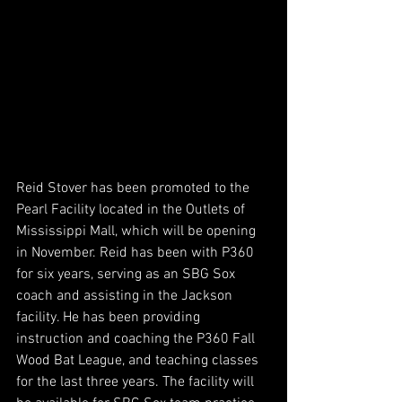
Reid Stover has been promoted to the 
Pearl Facility located in the Outlets of 
Mississippi Mall, which will be opening 
in November. Reid has been with P360 
for six years, serving as an SBG Sox 
coach and assisting in the Jackson 
facility. He has been providing 
instruction and coaching the P360 Fall 
Wood Bat League, and teaching classes 
for the last three years. The facility will 