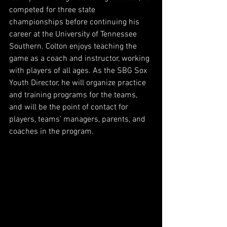
competed for three state 
championships before continuing his 
career at the University of Tennessee 
Southern. Colton enjoys teaching the 
game as a coach and instructor, working 
with players of all ages. As the SBG Sox 
Youth Director, he will organize practice 
and training programs for the teams, 
and will be the point of contact for 
players, teams’ managers, parents, and 
coaches in the program. 