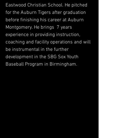
Eastwood Christian School. He pitched 
for the Auburn Tigers after graduation 
before finishing his career at Auburn 
Montgomery. He brings  7 years 
experience in providing instruction, 
coaching and facility operations and will 
be instrumental in the further 
development in the SBG Sox Youth 
Baseball Program in Birmingham. 