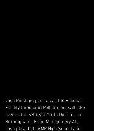
Josh Pinkham joins us as the Baseball 
Facility Director in Pelham and will take 
over as the SBG Sox Youth Director for 
Birmingham.  From Montgomery AL, 
Josh played at LAMP High School and 