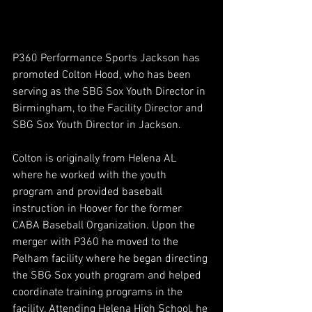
P360 Performance Sports Jackson has 
promoted Colton Hood, who has been 
serving as the SBG Sox Youth Director in 
Birmingham, to the Facility Director and 
SBG Sox Youth Director in Jackson. 
Colton is originally from Helena AL 
where he worked with the youth 
program and provided baseball 
instruction in Hoover for the former 
CABA Baseball Organization. Upon the 
merger with P360 he moved to the 
Pelham facility where he began directing 
the SBG Sox youth program and helped 
coordinate training programs in the 
facility. Attending Helena High School, he 