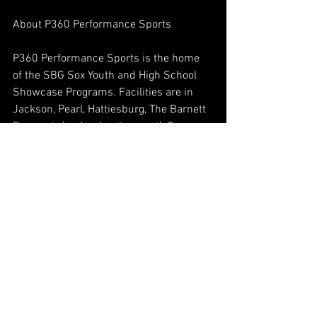
About P360 Performance Sports 
P360 Performance Sports is the home 
of the SBG Sox Youth and High School 
Showcase Programs. Facilities are in 
Jackson, Pearl, Hattiesburg, The Barnett 
Reservoir (under development), Ocean 
Springs (under development), 
Pascagoula, Auburn and Birmingham 
AL. The facilities are equipped for 
instruction in Pitching, Hitting, Fielding 
and Speed & Agility training for players 
of all ages. Daily Classes are held 
Monday-Thursday in all locations, 
providing group skills training for SBG 
players, which is included in their 
membership. The Pelham facilities 
includes a full service 24 hour gym with 